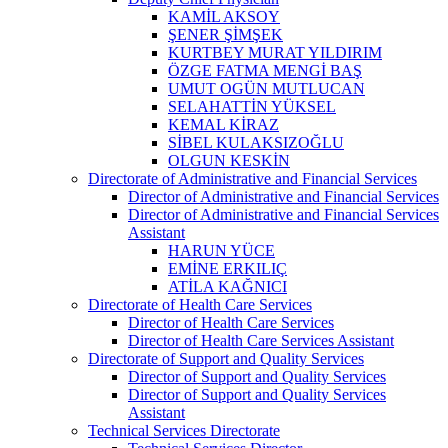
KAMİL AKSOY
ŞENER ŞİMŞEK
KURTBEY MURAT YILDIRIM
ÖZGE FATMA MENGİ BAŞ
UMUT OGÜN MUTLUCAN
SELAHATTİN YÜKSEL
KEMAL KİRAZ
SİBEL KULAKSIZOĞLU
OLGUN KESKİN
Directorate of Administrative and Financial Services
Director of Administrative and Financial Services
Director of Administrative and Financial Services
Assistant
HARUN YÜCE
EMİNE ERKILIÇ
ATİLA KAĞNICI
Directorate of Health Care Services
Director of Health Care Services
Director of Health Care Services Assistant
Directorate of Support and Quality Services
Director of Support and Quality Services
Director of Support and Quality Services
Assistant
Technical Services Directorate