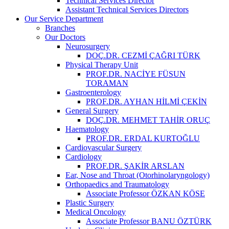
Technical Services Director
Assistant Technical Services Directors
Our Service Department
Branches
Our Doctors
Neurosurgery
DOÇ.DR. CEZMİ ÇAĞRI TÜRK
Physical Therapy Unit
PROF.DR. NACİYE FÜSUN
TORAMAN
Gastroenterology
PROF.DR. AYHAN HİLMİ ÇEKİN
General Surgery
DOÇ.DR. MEHMET TAHİR ORUÇ
Haematology
PROF.DR. ERDAL KURTOĞLU
Cardiovascular Surgery
Cardiology
PROF.DR. ŞAKİR ARSLAN
Ear, Nose and Throat (Otorhinolaryngology)
Orthopaedics and Traumatology
Associate Professor ÖZKAN KÖSE
Plastic Surgery
Medical Oncology
Associate Professor BANU ÖZTÜRK