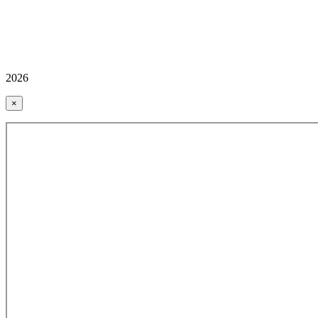
2026
×