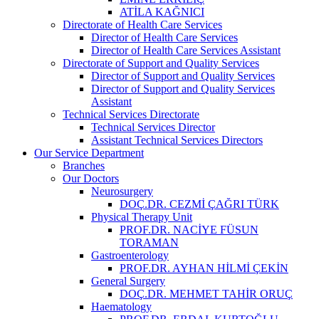
ATİLA KAĞNICI
Directorate of Health Care Services
Director of Health Care Services
Director of Health Care Services Assistant
Directorate of Support and Quality Services
Director of Support and Quality Services
Director of Support and Quality Services
Assistant
Technical Services Directorate
Technical Services Director
Assistant Technical Services Directors
Our Service Department
Branches
Our Doctors
Neurosurgery
DOÇ.DR. CEZMİ ÇAĞRI TÜRK
Physical Therapy Unit
PROF.DR. NACİYE FÜSUN
TORAMAN
Gastroenterology
PROF.DR. AYHAN HİLMİ ÇEKİN
General Surgery
DOÇ.DR. MEHMET TAHİR ORUÇ
Haematology