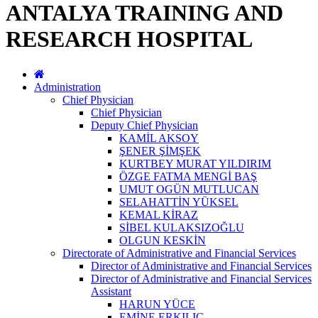
ANTALYA TRAINING AND
RESEARCH HOSPITAL
Administration
Chief Physician
Chief Physician
Deputy Chief Physician
KAMİL AKSOY
ŞENER ŞİMŞEK
KURTBEY MURAT YILDIRIM
ÖZGE FATMA MENGİ BAŞ
UMUT OGÜN MUTLUCAN
SELAHATTİN YÜKSEL
KEMAL KİRAZ
SİBEL KULAKSIZOĞLU
OLGUN KESKİN
Directorate of Administrative and Financial Services
Director of Administrative and Financial Services
Director of Administrative and Financial Services
Assistant
HARUN YÜCE
EMİNE ERKILIÇ