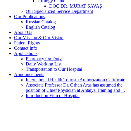
Urology Clinic
DOÇ.DR. MURAT SAVAŞ
Our Specialized Service Department
Our Publications
Russian Catalog
English Catalog
About Us
Our Mission & Our Vision
Patient Rights
Contact Info
Applications
Pharmacy On Duty
Daily Working List
Transportation to Our Hospital
Announcements
Internatıonal Health Tourısm Authorızatıon Certıfıcate
Associate Professor Dr. Orhan Aras has assumed the
position of Chief Physician at Antalya Training and ...
Introduction Film of Hospital