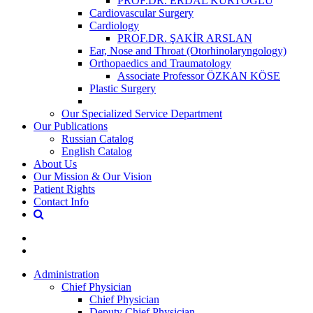
PROF.DR. ERDAL KURTOĞLU
Cardiovascular Surgery
Cardiology
PROF.DR. ŞAKİR ARSLAN
Ear, Nose and Throat (Otorhinolaryngology)
Orthopaedics and Traumatology
Associate Professor ÖZKAN KÖSE
Plastic Surgery
Our Specialized Service Department
Our Publications
Russian Catalog
English Catalog
About Us
Our Mission & Our Vision
Patient Rights
Contact Info
Administration
Chief Physician
Chief Physician
Deputy Chief Physician