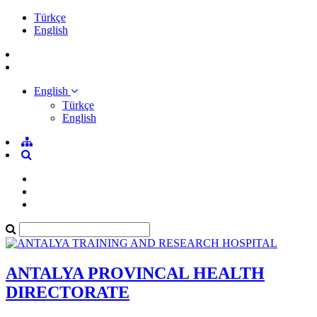
Türkçe
English
English
Türkçe
English
ANTALYA PROVINCAL HEALTH
DIRECTORATE