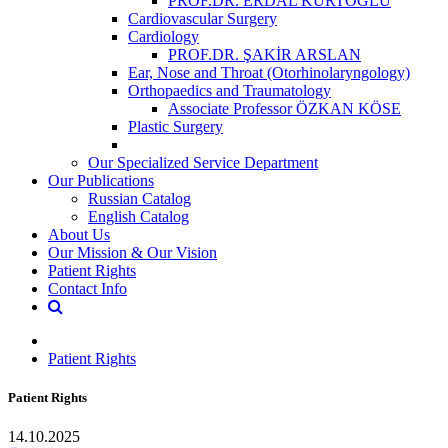
PROF.DR. ERDAL KURTOĞLU
Cardiovascular Surgery
Cardiology
PROF.DR. ŞAKİR ARSLAN
Ear, Nose and Throat (Otorhinolaryngology)
Orthopaedics and Traumatology
Associate Professor ÖZKAN KÖSE
Plastic Surgery
Our Specialized Service Department
Our Publications
Russian Catalog
English Catalog
About Us
Our Mission & Our Vision
Patient Rights
Contact Info
Patient Rights
Patient Rights
14.10.2025