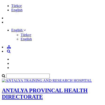
Türkçe
English
English
Türkçe
English
ANTALYA PROVINCAL HEALTH
DIRECTORATE