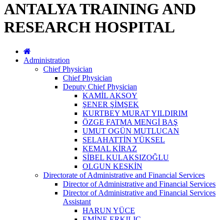
ANTALYA TRAINING AND
RESEARCH HOSPITAL
Administration
Chief Physician
Chief Physician
Deputy Chief Physician
KAMİL AKSOY
ŞENER ŞİMŞEK
KURTBEY MURAT YILDIRIM
ÖZGE FATMA MENGİ BAŞ
UMUT OGÜN MUTLUCAN
SELAHATTİN YÜKSEL
KEMAL KİRAZ
SİBEL KULAKSIZOĞLU
OLGUN KESKİN
Directorate of Administrative and Financial Services
Director of Administrative and Financial Services
Director of Administrative and Financial Services
Assistant
HARUN YÜCE
EMİNE ERKILIÇ