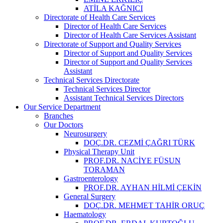
ATİLA KAĞNICI
Directorate of Health Care Services
Director of Health Care Services
Director of Health Care Services Assistant
Directorate of Support and Quality Services
Director of Support and Quality Services
Director of Support and Quality Services
Assistant
Technical Services Directorate
Technical Services Director
Assistant Technical Services Directors
Our Service Department
Branches
Our Doctors
Neurosurgery
DOÇ.DR. CEZMİ ÇAĞRI TÜRK
Physical Therapy Unit
PROF.DR. NACİYE FÜSUN
TORAMAN
Gastroenterology
PROF.DR. AYHAN HİLMİ ÇEKİN
General Surgery
DOÇ.DR. MEHMET TAHİR ORUÇ
Haematology