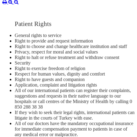
Patient Rights
General rights to service
Right to provide and request information
Right to choose and change healthcare institution and staff
Privacy, respect for moral and social values
Right to halt or refuse treatment and withdraw consent
Security
Right to exercise freedom of religion
Respect for human values, dignity and comfort
Right to have guests and companion
Application, complaint and litigation rights
All of our international patients can register their complaints,
suggestions and requests in their native language to our
hospitals or call centres of the Ministry of Health by calling 0
850 288 38 38
If they wish to seek their legal rights, international patients can
litigate in the courts of Turkey with ease.
All of our doctors have the mandatory occupational insurance
for immediate compensation payment to patients in case of
any medical error or malpractice.