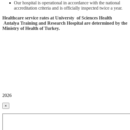
Our hospital is operational in accordance with the national
accreditation criteria and is officially inspected twice a year.
Healthcare service rates at Universty of Sciences Health
Antalya Training and Research Hospital are determined by the
Ministry of Health of Turkey.
2026
×