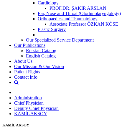
Cardiology
PROF.DR. ŞAKİR ARSLAN
Ear, Nose and Throat (Otorhinolaryngology)
Orthopaedics and Traumatology
Associate Professor ÖZKAN KÖSE
Plastic Surgery
Our Specialized Service Department
Our Publications
Russian Catalog
English Catalog
About Us
Our Mission & Our Vision
Patient Rights
Contact Info
Administration
Chief Physician
Deputy Chief Physician
KAMİL AKSOY
KAMİL AKSOY