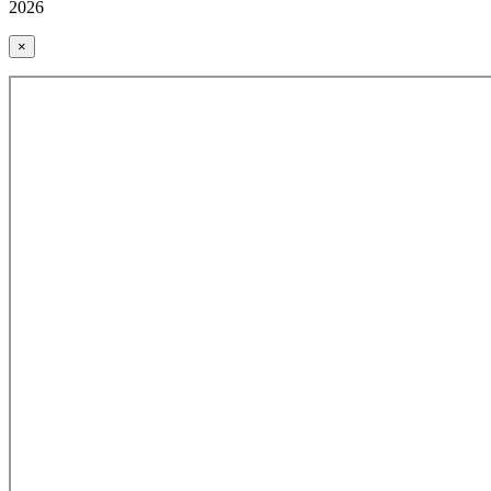
2026
×