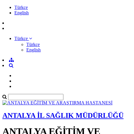
Türkçe
English
Türkçe
Türkçe
English
ANTALYA İL SAĞLIK MÜDÜRLÜĞÜ
ANTALYA EĞİTİM VE