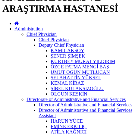
ARAŞTIRMA HASTANESİ
Administration
Chief Physician
Chief Physician
Deputy Chief Physician
KAMİL AKSOY
ŞENER ŞİMŞEK
KURTBEY MURAT YILDIRIM
ÖZGE FATMA MENGİ BAŞ
UMUT OGÜN MUTLUCAN
SELAHATTİN YÜKSEL
KEMAL KİRAZ
SİBEL KULAKSIZOĞLU
OLGUN KESKİN
Directorate of Administrative and Financial Services
Director of Administrative and Financial Services
Director of Administrative and Financial Services
Assistant
HARUN YÜCE
EMİNE ERKILIÇ
ATİLA KAĞNICI