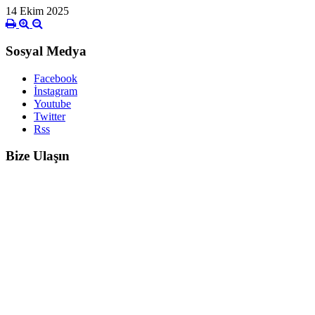
14 Ekim 2025
Sosyal Medya
Facebook
İnstagram
Youtube
Twitter
Rss
Bize Ulaşın