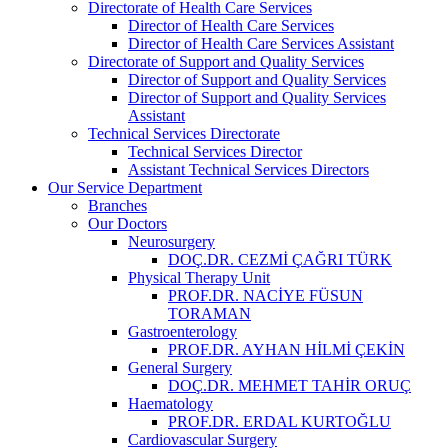
Directorate of Health Care Services
Director of Health Care Services
Director of Health Care Services Assistant
Directorate of Support and Quality Services
Director of Support and Quality Services
Director of Support and Quality Services
Assistant
Technical Services Directorate
Technical Services Director
Assistant Technical Services Directors
Our Service Department
Branches
Our Doctors
Neurosurgery
DOÇ.DR. CEZMİ ÇAĞRI TÜRK
Physical Therapy Unit
PROF.DR. NACİYE FÜSUN
TORAMAN
Gastroenterology
PROF.DR. AYHAN HİLMİ ÇEKİN
General Surgery
DOÇ.DR. MEHMET TAHİR ORUÇ
Haematology
PROF.DR. ERDAL KURTOĞLU
Cardiovascular Surgery